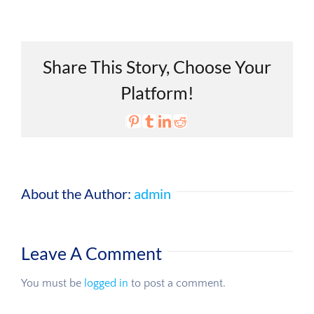
Share This Story, Choose Your
Platform!
Email
Vk
Pinterest
Tumblr
LinkedIn
Reddit
X
Facebook
About the Author:
admin
Leave A Comment
You must be
logged in
to post a comment.