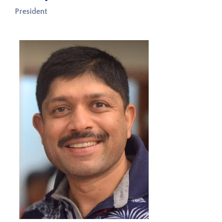
President