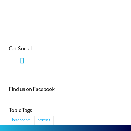
Get Social
Find us on Facebook
Topic Tags
landscape
portrait