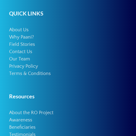
QUICK LINKS
About Us
Why Paani?
Field Stories
Contact Us
Our Team
Privacy Policy
Terms & Conditions
Resources
About the RO Project
Awareness
Beneficiaries
Testimonials