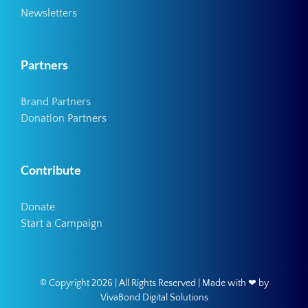
Newsletters
Partners
Brand Partners
Donation Partners
Contribute
Donate
Start a Campaign
© Copyright
2026 | All Rights Reserved | Made with ❤ by
VivaBond Digital Solutions