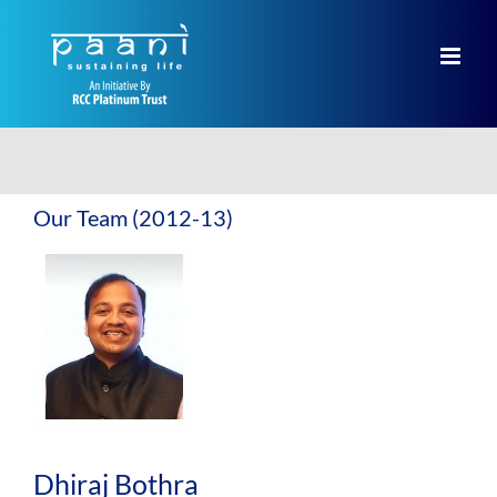
Skip
to
content
Our Team (2012-13)
Dhiraj Bothra