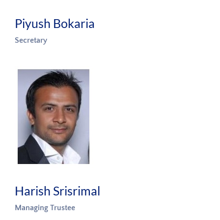
Piyush Bokaria
Secretary
Harish Srisrimal
Managing Trustee