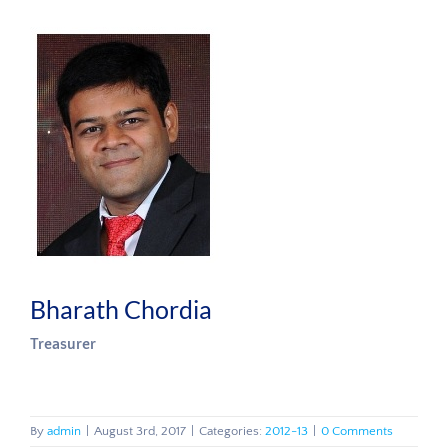
Bharath Chordia
Treasurer
By
admin
|
August 3rd, 2017
|
Categories:
2012-13
|
0 Comments