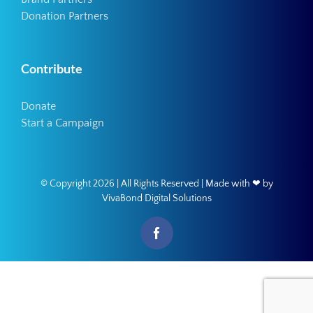
Donation Partners
Contribute
Donate
Start a Campaign
© Copyright
2026 | All Rights Reserved | Made with ❤ by
VivaBond Digital Solutions
Facebook