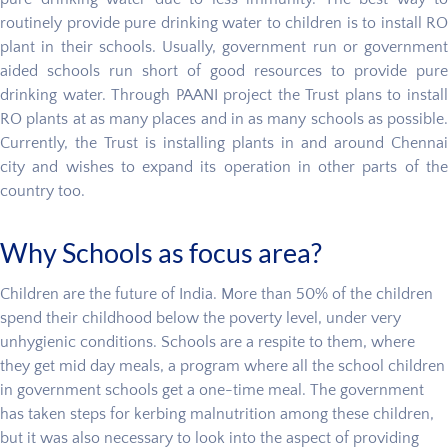
routinely provide pure drinking water to children is to install RO
plant in their schools. Usually, government run or government
aided schools run short of good resources to provide pure
drinking water. Through PAANI project the Trust plans to install
RO plants at as many places and in as many schools as possible.
Currently, the Trust is installing plants in and around Chennai
city and wishes to expand its operation in other parts of the
country too.
Why Schools as focus area?
Children are the future of India. More than 50% of the children
spend their childhood below the poverty level, under very
unhygienic conditions. Schools are a respite to them, where
they get mid day meals, a program where all the school children
in government schools get a one-time meal. The government
has taken steps for kerbing malnutrition among these children,
but it was also necessary to look into the aspect of providing