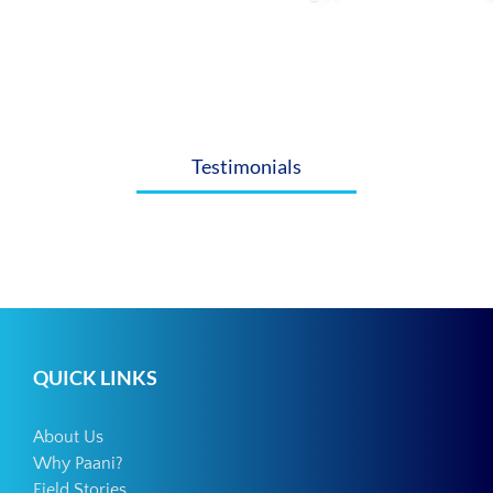
Testimonials
QUICK LINKS
About Us
Why Paani?
Field Stories