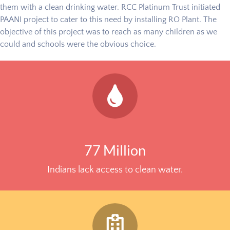
them with a clean drinking water. RCC Platinum Trust initiated
PAANI project to cater to this need by installing RO Plant. The
objective of this project was to reach as many children as we
could and schools were the obvious choice.
77 Million
Indians lack access to clean water.