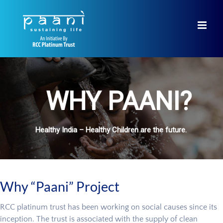
Skip
to
content
WHY PAANI?
Healthy India – Healthy Children are the future.
Why “Paani” Project
RCC platinum trust has been working on social causes since its
inception. The trust is associated with the supply of clean