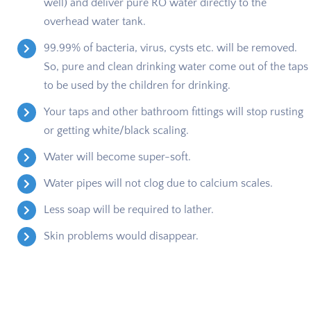
well) and deliver pure RO water directly to the
overhead water tank.
99.99% of bacteria, virus, cysts etc. will be removed.
So, pure and clean drinking water come out of the taps
to be used by the children for drinking.
Your taps and other bathroom fittings will stop rusting
or getting white/black scaling.
Water will become super-soft.
Water pipes will not clog due to calcium scales.
Less soap will be required to lather.
Skin problems would disappear.