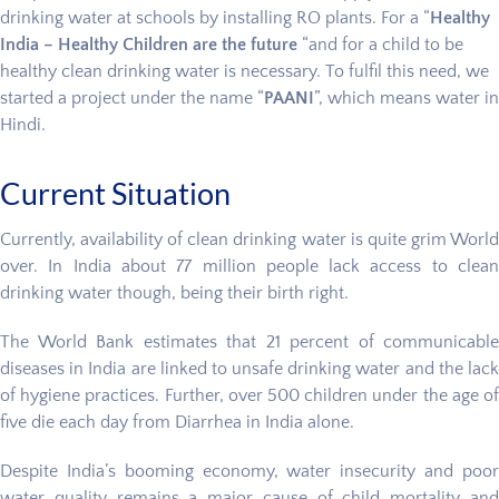
drinking water at schools by installing RO plants. For a “
Healthy
India – Healthy Children are the future
“and for a child to be
healthy clean drinking water is necessary. To fulfil this need, we
started a project under the name “
PAANI
”, which means water in
Hindi.
Current Situation
Currently, availability of clean drinking water is quite grim World
over. In India about 77 million people lack access to clean
drinking water though, being their birth right.
The World Bank estimates that 21 percent of communicable
diseases in India are linked to unsafe drinking water and the lack
of hygiene practices. Further, over 500 children under the age of
five die each day from Diarrhea in India alone.
Despite India’s booming economy, water insecurity and poor
water quality remains a major cause of child mortality and