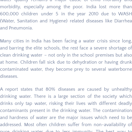
morbidity, especially among the poor. India lost more than
600,000 children under 5 in the year 2010 due to WASH
(Water, Sanitation and Hygiene) related diseases like Diarrhea
and Pneumonia.
Many cities in India has been facing a water crisis since long,
and barring the elite schools, the rest face a severe shortage of
clean drinking water – not only in the school premises but also
at home. Children fall sick due to dehydration or having drunk
contaminated water, they become prey to several waterborne
diseases.
A report states that 80% diseases are caused by unhealthy
drinking water. There is a large section of the society which
drinks only tap water, risking their lives with different deadly
contaminants present in the drinking water. The contamination
and hardness of water are the major issues which need to be
addressed. Most often children suffer from non-availability of
pure drinking water due to less immunity. The best way to