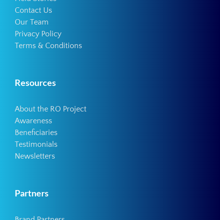
Contact Us
Our Team
Privacy Policy
Terms & Conditions
Resources
About the RO Project
Awareness
Beneficiaries
Testimonials
Newsletters
Partners
Brand Partners