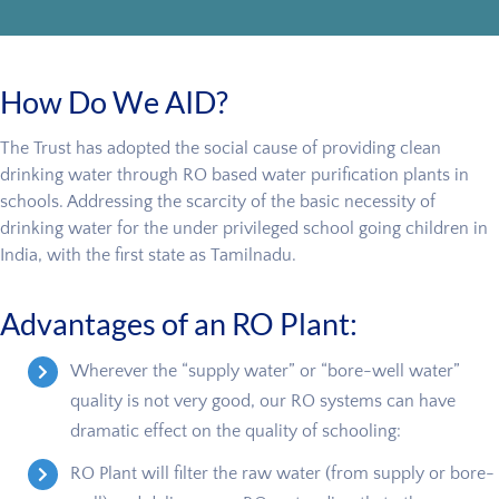
How Do We AID?
The Trust has adopted the social cause of providing clean
drinking water through RO based water purification plants in
schools. Addressing the scarcity of the basic necessity of
drinking water for the under privileged school going children in
India, with the first state as Tamilnadu.
Advantages of an RO Plant:
Wherever the “supply water” or “bore-well water”
quality is not very good, our RO systems can have
dramatic effect on the quality of schooling:
RO Plant will filter the raw water (from supply or bore-