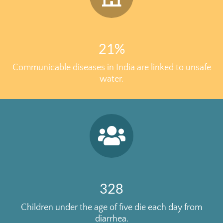
21%
Communicable diseases in India are linked to unsafe
water.
328
Children under the age of five die each day from
diarrhea.