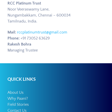
RCC Platinum Trust
Noor Veeraswamy Lane,
Nungambakkam, Chennai – 600034
Tamilnadu, India.
Mail:
rccplatinumtrust@gmail.com
Phone:
+91 73052 63629
Rakesh Bohra
Managing Trustee
QUICK LINKS
About Us
Why Paani?
Field Stories
Contact Us