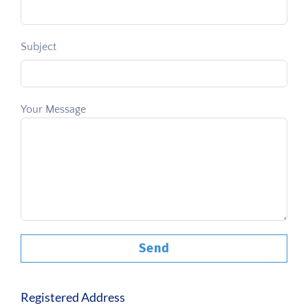
Subject
Your Message
Registered Address