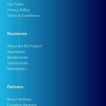
Our Team
Privacy Policy
Terms & Conditions
Resources
About the RO Project
Awareness
Beneficiaries
Testimonials
Newsletters
Partners
Brand Partners
Donation Partners