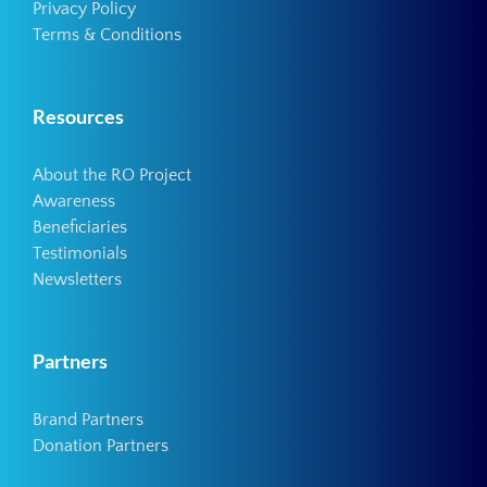
Privacy Policy
Terms & Conditions
Resources
About the RO Project
Awareness
Beneficiaries
Testimonials
Newsletters
Partners
Brand Partners
Donation Partners