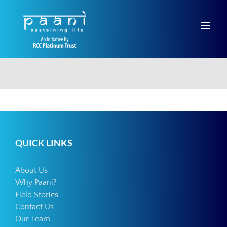
Skip
to
content
–
QUICK LINKS
About Us
Why Paani?
Field Stories
Contact Us
Our Team